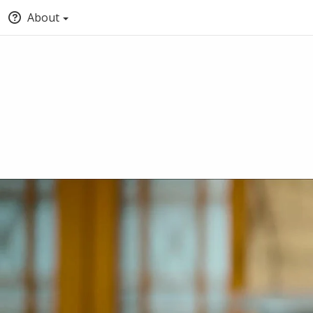
About