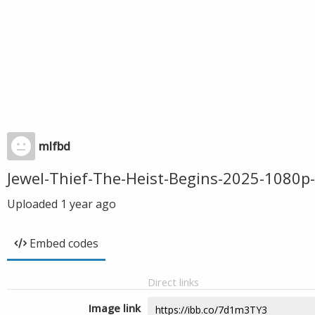
mlfbd
Jewel-Thief-The-Heist-Begins-2025-108
Uploaded
1 year ago
Embed codes
Direct links
Image link