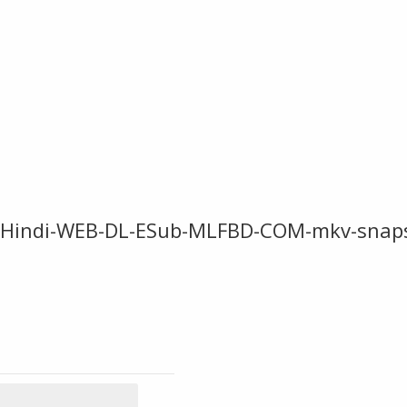
0p-Hindi-WEB-DL-ESub-MLFBD-COM-mkv-snap