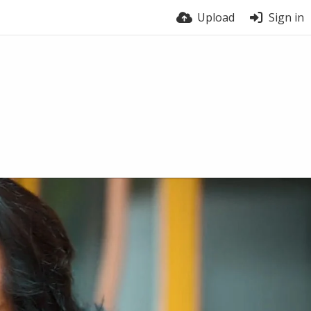
Upload
Sign in