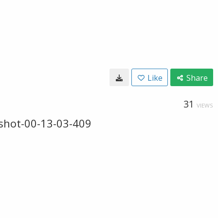
Like
Share
31
VIEWS
shot-00-13-03-409