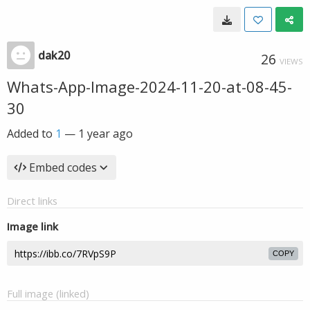
dak20
26
VIEWS
Whats-App-Image-2024-11-20-at-08-45-
30
Added to
1
—
1 year ago
Embed codes
Direct links
Image link
COPY
Full image (linked)