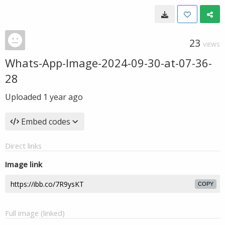
23
VIEWS
Whats-App-Image-2024-09-30-at-07-36-
28
Uploaded
1 year ago
Embed codes
Direct links
Image link
COPY
Full image (linked)