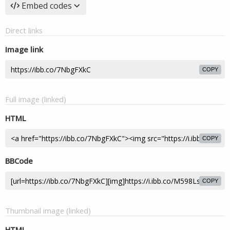
Embed codes
Direct links
Image link
COPY
Full image (linked)
HTML
COPY
BBCode
COPY
Thumbnail image (linked)
HTML