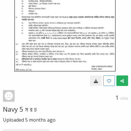
1
VIEW
Navy 5 ম র চ
Uploaded
5 months ago