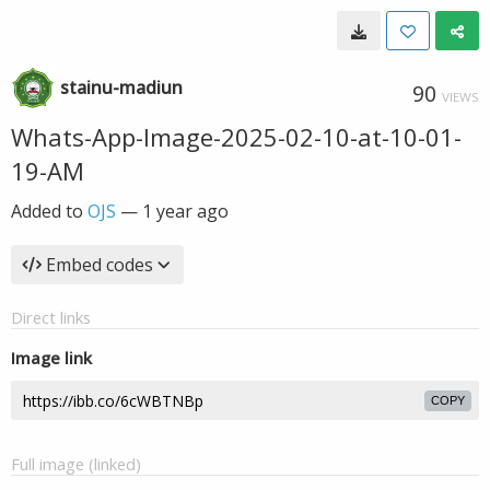
stainu-madiun
90
VIEWS
Whats-App-Image-2025-02-10-at-10-01-
19-AM
Added to
OJS
—
1 year ago
Embed codes
Direct links
Image link
COPY
Full image (linked)