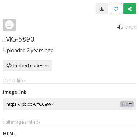
42
VIEWS
IMG-5890
Uploaded
2 years ago
Embed codes
Direct links
Image link
COPY
Full image (linked)
HTML