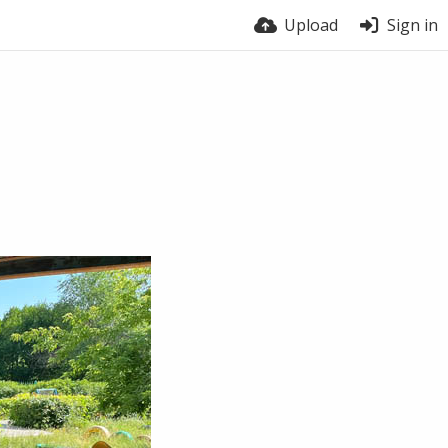
Upload
Sign in