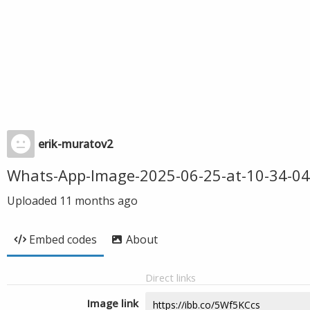
erik-muratov2
Whats-App-Image-2025-06-25-at-10-34-04
Uploaded
11 months ago
Embed codes
About
Direct links
Image link