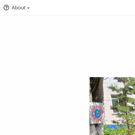
About