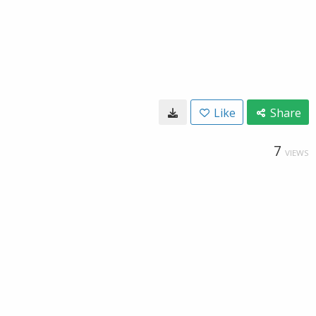
Like
Share
7
VIEWS