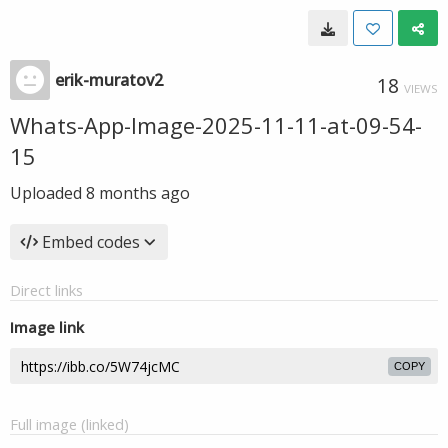
erik-muratov2
18
VIEWS
Whats-App-Image-2025-11-11-at-09-54-
15
Uploaded
8 months ago
Embed codes
Direct links
Image link
COPY
Full image (linked)