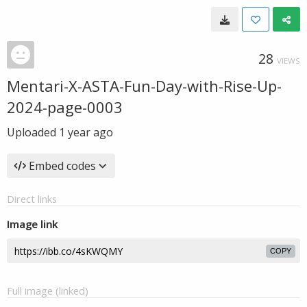
28
VIEWS
Mentari-X-ASTA-Fun-Day-with-Rise-Up-
2024-page-0003
Uploaded
1 year ago
Embed codes
Direct links
Image link
COPY
Full image (linked)