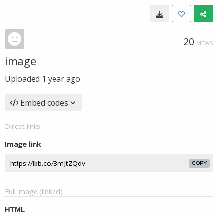
20
VIEWS
image
Uploaded
1 year ago
Embed codes
Direct links
Image link
COPY
Full image (linked)
HTML