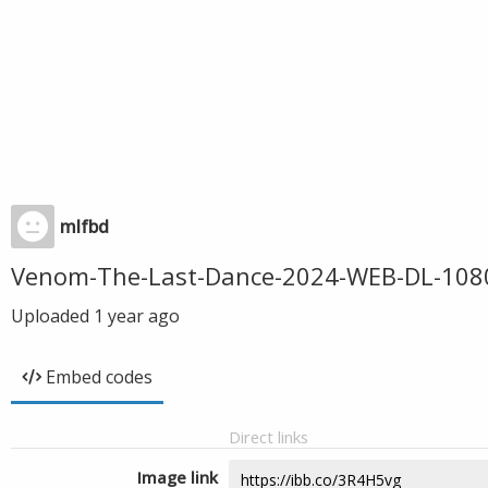
mlfbd
Venom-The-Last-Dance-2024-WEB-DL-1080
Uploaded
1 year ago
Embed codes
Direct links
Image link