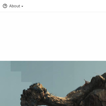
About