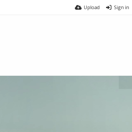
Upload
Sign in