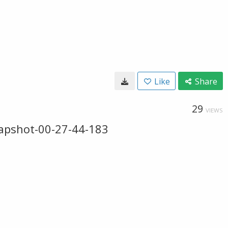
Like
Share
29
VIEWS
apshot-00-27-44-183