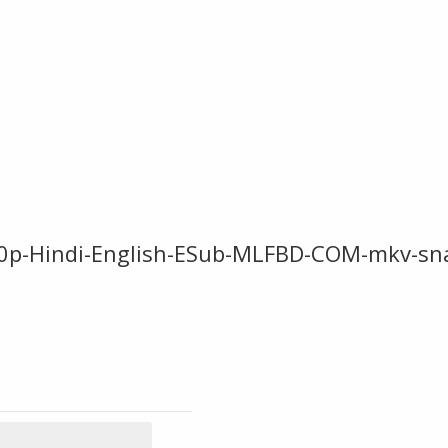
p-Hindi-English-ESub-MLFBD-COM-mkv-sn