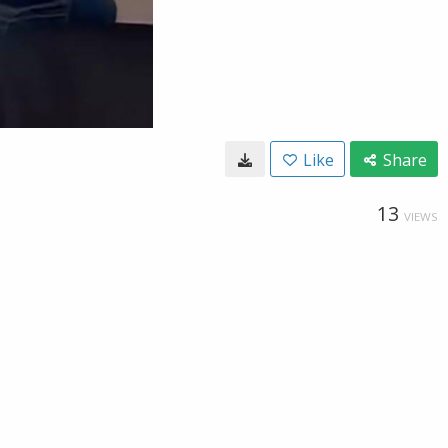
Like
Share
13
VIEWS