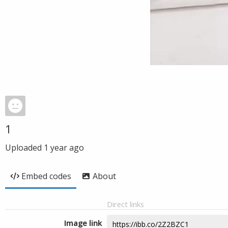
1
Uploaded
1 year ago
Embed codes
About
Direct links
Image link