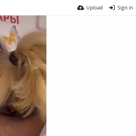
Upload
Sign in