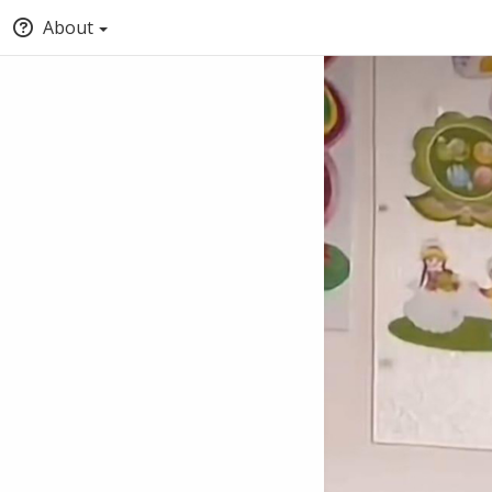
About