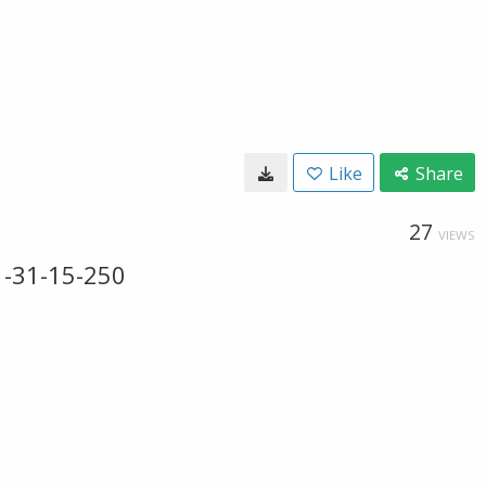
Like
Share
27
VIEWS
-31-15-250