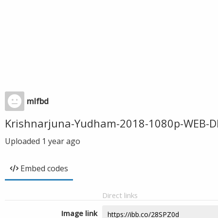
mlfbd
Krishnarjuna-Yudham-2018-1080p-WEB-D
Uploaded
1 year ago
Embed codes
Direct links
Image link