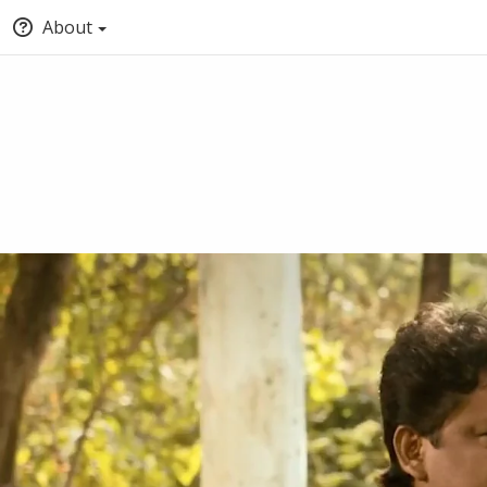
About