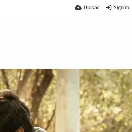
Upload
Sign in