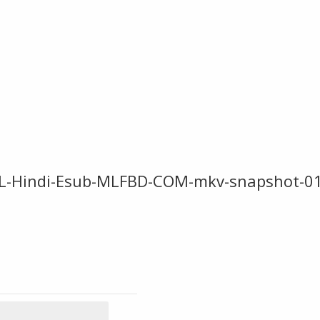
L-Hindi-Esub-MLFBD-COM-mkv-snapshot-01