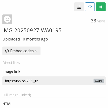
33
VIEWS
IMG-20250927-WA0195
Uploaded
10 months ago
Embed codes
Direct links
Image link
COPY
Full image (linked)
HTML