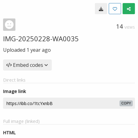
14
VIEWS
IMG-20250228-WA0035
Uploaded
1 year ago
Embed codes
Direct links
Image link
COPY
Full image (linked)
HTML