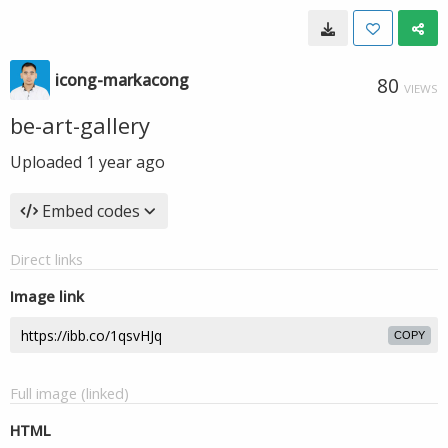
icong-markacong
80
VIEWS
be-art-gallery
Uploaded
1 year ago
Embed codes
Direct links
Image link
COPY
Full image (linked)
HTML