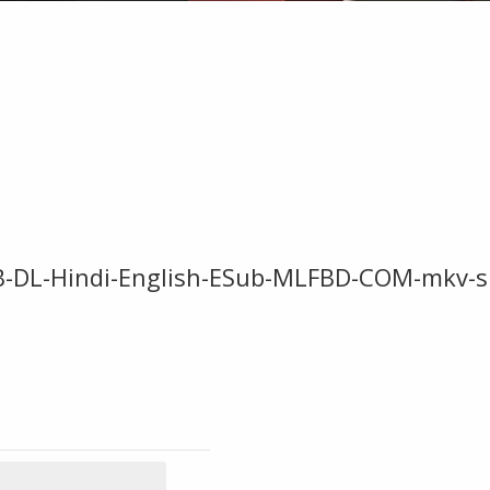
EB-DL-Hindi-English-ESub-MLFBD-COM-mkv-