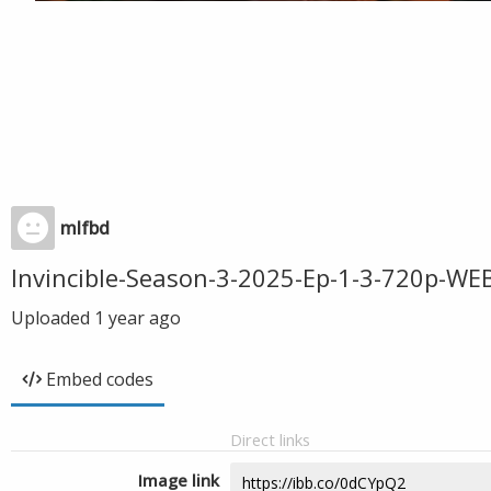
mlfbd
Invincible-Season-3-2025-Ep-1-3-720p-W
Uploaded
1 year ago
Embed codes
Direct links
Image link