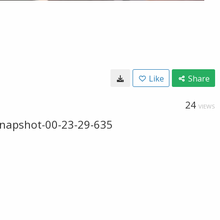
Like
Share
24
VIEWS
snapshot-00-23-29-635