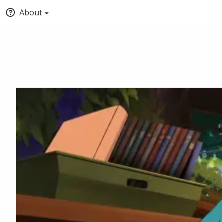
About