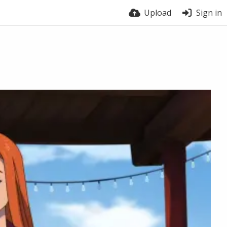
Upload
Sign in