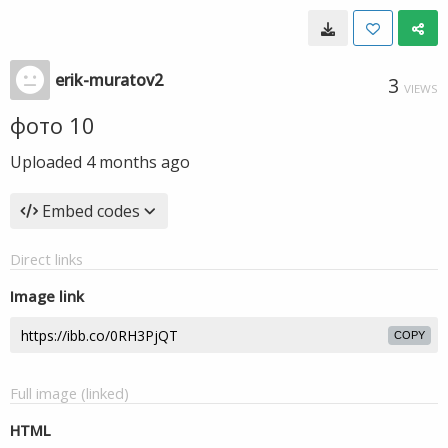
erik-muratov2
3
VIEWS
фото 10
Uploaded
4 months ago
Embed codes
Direct links
Image link
COPY
Full image (linked)
HTML